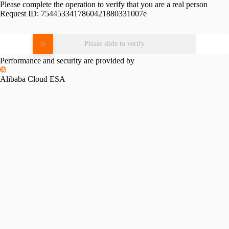
Please complete the operation to verify that you are a real person
Request ID:
7544533417860421880331007e
Please slide to verify
Performance and security are provided by
Alibaba Cloud ESA