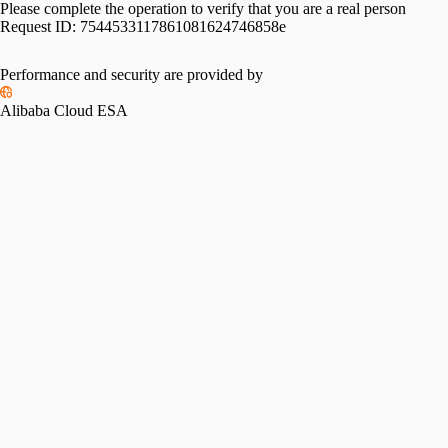
Please complete the operation to verify that you are a real person
Request ID:
7544533117861081624746858e
Please slide to verify
Performance and security are provided by
Alibaba Cloud ESA