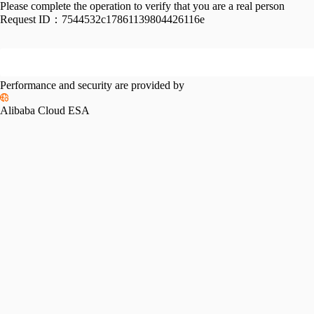
Please complete the operation to verify that you are a real person
Request ID：
7544532c17861139804426116e
Performance and security are provided by
Alibaba Cloud ESA