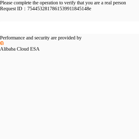
Please complete the operation to verify that you are a real person
Request ID：
7544532817861539911845148e
Performance and security are provided by
Alibaba Cloud ESA