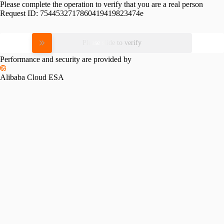
Please complete the operation to verify that you are a real person
Request ID:
7544532717860419419823474e
Please slide to verify
Performance and security are provided by
Alibaba Cloud ESA