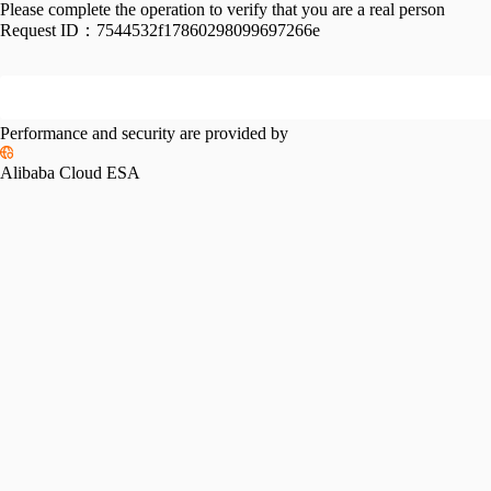
Please complete the operation to verify that you are a real person
Request ID：
7544532f17860298099697266e
Performance and security are provided by
Alibaba Cloud ESA