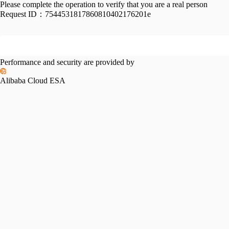
Please complete the operation to verify that you are a real person
Request ID：
7544531817860810402176201e
Performance and security are provided by
Alibaba Cloud ESA