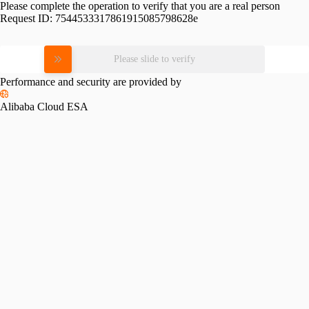
Please complete the operation to verify that you are a real person
Request ID:
7544533317861915085798628e
Please slide to verify
Performance and security are provided by
Alibaba Cloud ESA