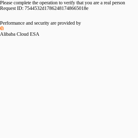
Please complete the operation to verify that you are a real person
Request ID:
7544532d17862481748665018e
Performance and security are provided by
Alibaba Cloud ESA