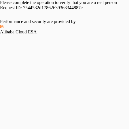
Please complete the operation to verify that you are a real person
Request ID:
7544532d17862639363344887e
Performance and security are provided by
Alibaba Cloud ESA