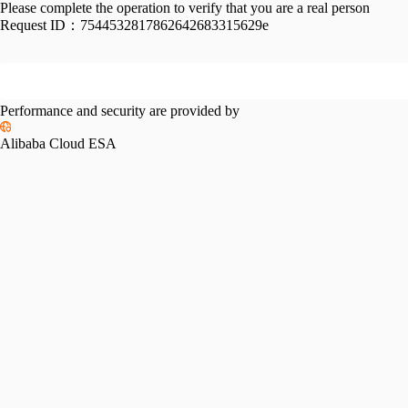
Please complete the operation to verify that you are a real person
Request ID：
7544532817862642683315629e
Performance and security are provided by
Alibaba Cloud ESA