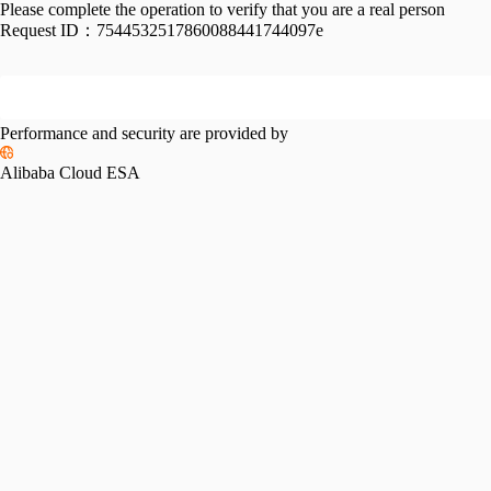
Please complete the operation to verify that you are a real person
Request ID：
7544532517860088441744097e
Performance and security are provided by
Alibaba Cloud ESA