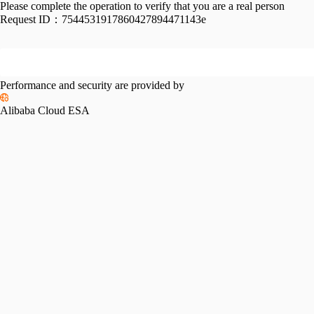
Please complete the operation to verify that you are a real person
Request ID：
7544531917860427894471143e
Performance and security are provided by
Alibaba Cloud ESA