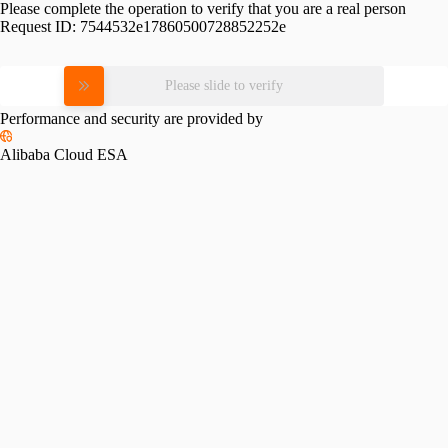
Please complete the operation to verify that you are a real person
Request ID:
7544532e17860500728852252e
Please slide to verify
Performance and security are provided by
Alibaba Cloud ESA