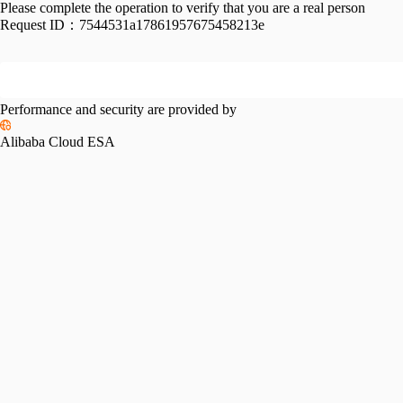
Please complete the operation to verify that you are a real person
Request ID：
7544531a17861957675458213e
Performance and security are provided by
Alibaba Cloud ESA