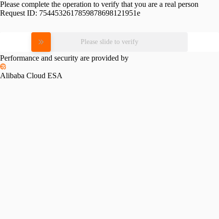
Please complete the operation to verify that you are a real person
Request ID:
7544532617859878698121951e
Please slide to verify
Performance and security are provided by
Alibaba Cloud ESA