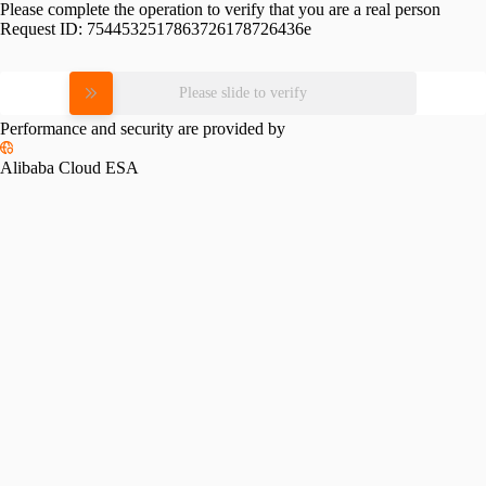
Please complete the operation to verify that you are a real person
Request ID:
7544532517863726178726436e
Please slide to verify
Performance and security are provided by
Alibaba Cloud ESA