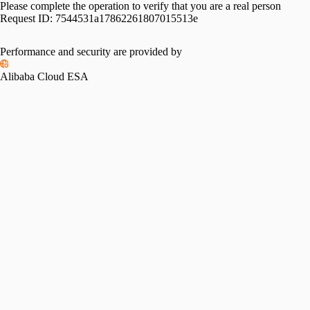
Please complete the operation to verify that you are a real person
Request ID:
7544531a17862261807015513e
Performance and security are provided by
Alibaba Cloud ESA