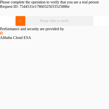
Please complete the operation to verify that you are a real person
Request ID:
7544531e17860325033525886e
Please slide to verify
Performance and security are provided by
Alibaba Cloud ESA