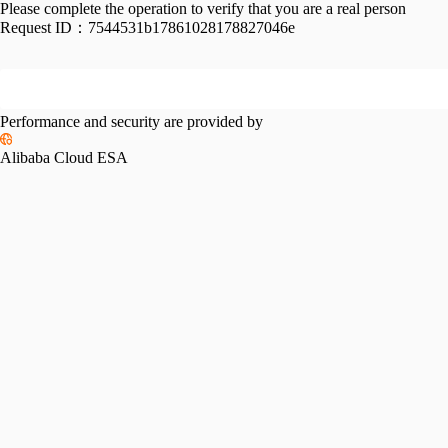
Please complete the operation to verify that you are a real person
Request ID：
7544531b17861028178827046e
Performance and security are provided by
Alibaba Cloud ESA