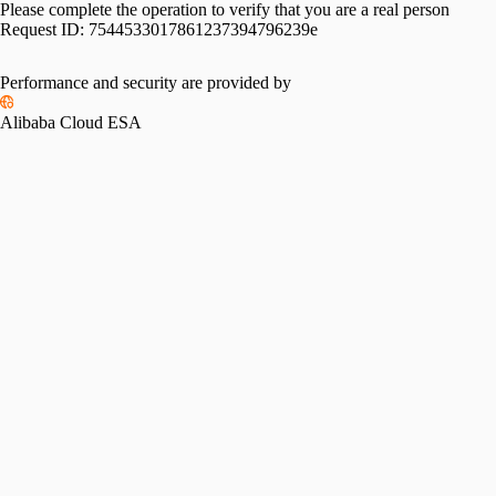
Please complete the operation to verify that you are a real person
Request ID:
7544533017861237394796239e
Performance and security are provided by
Alibaba Cloud ESA