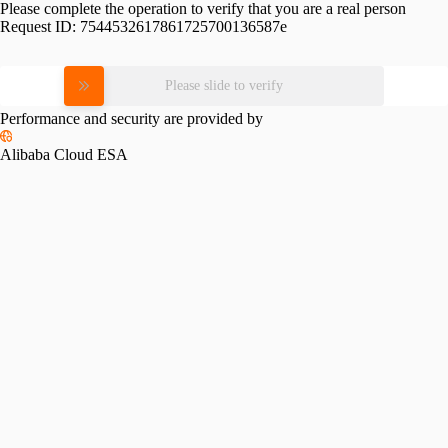
Please complete the operation to verify that you are a real person
Request ID:
7544532617861725700136587e
Please slide to verify
Performance and security are provided by
Alibaba Cloud ESA