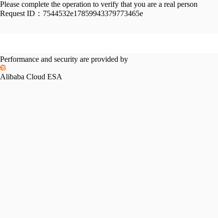
Please complete the operation to verify that you are a real person
Request ID：
7544532e17859943379773465e
Performance and security are provided by
Alibaba Cloud ESA