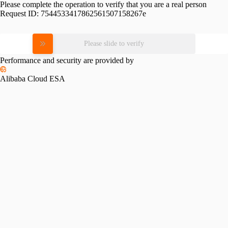
Please complete the operation to verify that you are a real person
Request ID:
7544533417862561507158267e
Please slide to verify
Performance and security are provided by
Alibaba Cloud ESA