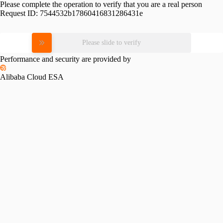
Please complete the operation to verify that you are a real person
Request ID:
7544532b17860416831286431e
Please slide to verify
Performance and security are provided by
Alibaba Cloud ESA