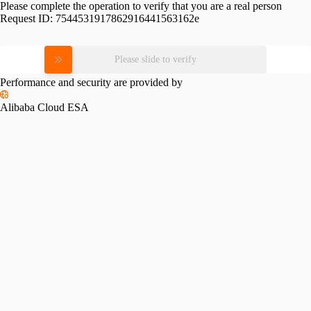
Please complete the operation to verify that you are a real person
Request ID:
7544531917862916441563162e
Please slide to verify
Performance and security are provided by
Alibaba Cloud ESA