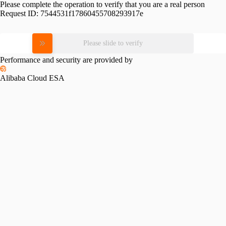
Please complete the operation to verify that you are a real person
Request ID:
7544531f17860455708293917e
Please slide to verify
Performance and security are provided by
Alibaba Cloud ESA