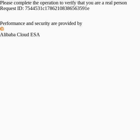
Please complete the operation to verify that you are a real person
Request ID:
7544531c17862108386563591e
Performance and security are provided by
Alibaba Cloud ESA