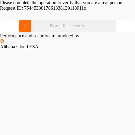
Please complete the operation to verify that you are a real person
Request ID:
7544533017861338139118911e
Please slide to verify
Performance and security are provided by
Alibaba Cloud ESA