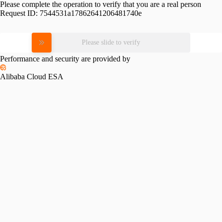
Please complete the operation to verify that you are a real person
Request ID:
7544531a17862641206481740e
Please slide to verify
Performance and security are provided by
Alibaba Cloud ESA