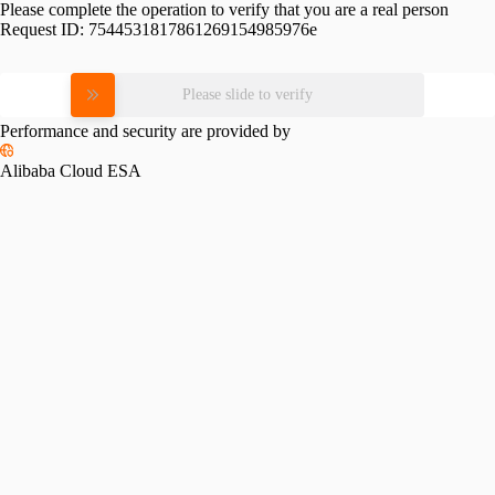
Please complete the operation to verify that you are a real person
Request ID:
7544531817861269154985976e
Please slide to verify
Performance and security are provided by
Alibaba Cloud ESA