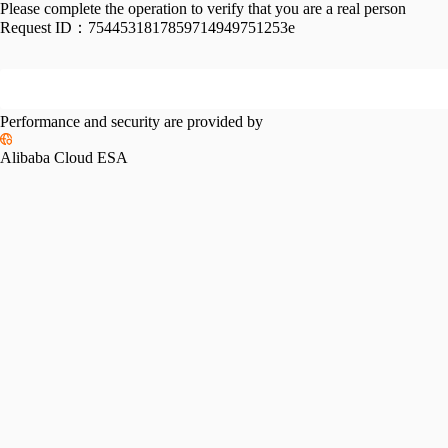
Please complete the operation to verify that you are a real person
Request ID：
7544531817859714949751253e
Performance and security are provided by
Alibaba Cloud ESA