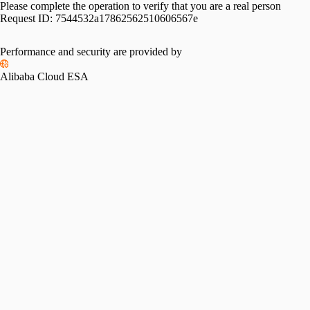
Please complete the operation to verify that you are a real person
Request ID:
7544532a17862562510606567e
Performance and security are provided by
Alibaba Cloud ESA