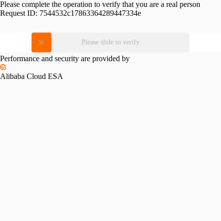
Please complete the operation to verify that you are a real person
Request ID:
7544532c17863364289447334e
Please slide to verify
Performance and security are provided by
Alibaba Cloud ESA