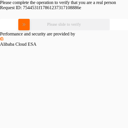
Please complete the operation to verify that you are a real person
Request ID:
7544531f17861237317108886e
Please slide to verify
Performance and security are provided by
Alibaba Cloud ESA