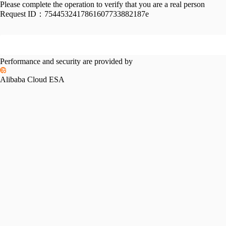
Please complete the operation to verify that you are a real person
Request ID：
7544532417861607733882187e
Performance and security are provided by
Alibaba Cloud ESA