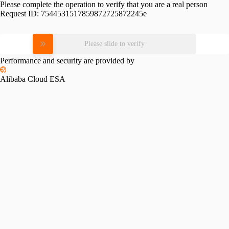
Please complete the operation to verify that you are a real person
Request ID:
7544531517859872725872245e
Please slide to verify
Performance and security are provided by
Alibaba Cloud ESA