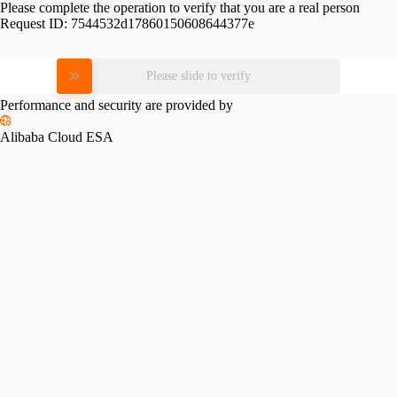
Please complete the operation to verify that you are a real person
Request ID:
7544532d17860150608644377e
Please slide to verify
Performance and security are provided by
Alibaba Cloud ESA