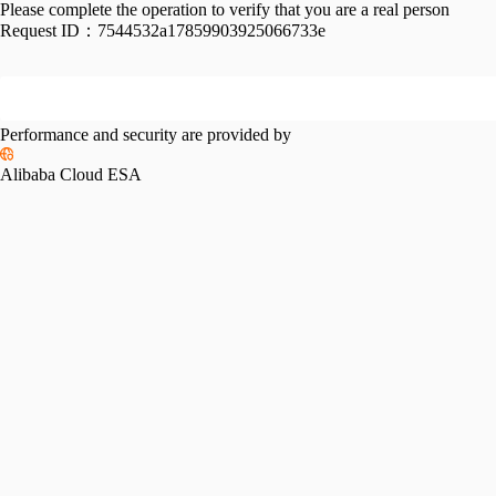
Please complete the operation to verify that you are a real person
Request ID：
7544532a17859903925066733e
Performance and security are provided by
Alibaba Cloud ESA