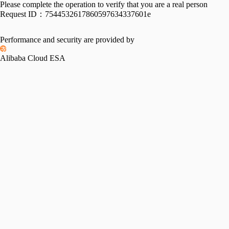
Please complete the operation to verify that you are a real person
Request ID：
7544532617860597634337601e
Performance and security are provided by
Alibaba Cloud ESA