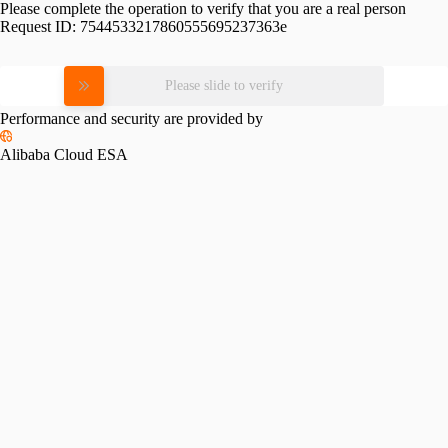
Please complete the operation to verify that you are a real person
Request ID:
7544533217860555695237363e
Please slide to verify
Performance and security are provided by
Alibaba Cloud ESA