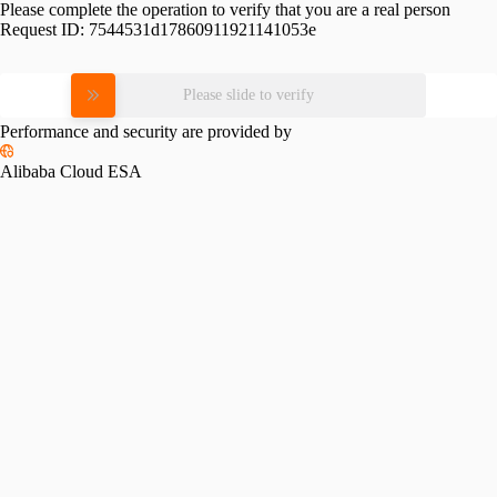
Please complete the operation to verify that you are a real person
Request ID:
7544531d17860911921141053e
Please slide to verify
Performance and security are provided by
Alibaba Cloud ESA