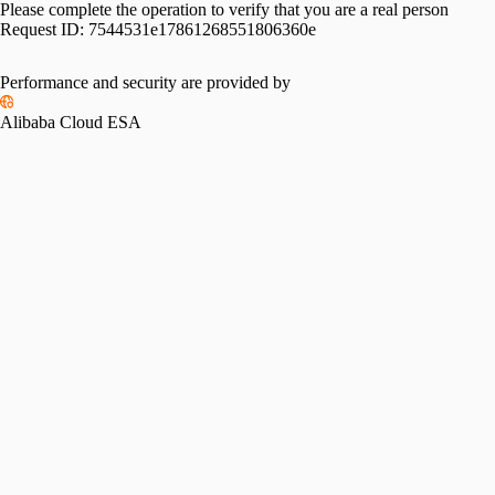
Please complete the operation to verify that you are a real person
Request ID:
7544531e17861268551806360e
Performance and security are provided by
Alibaba Cloud ESA