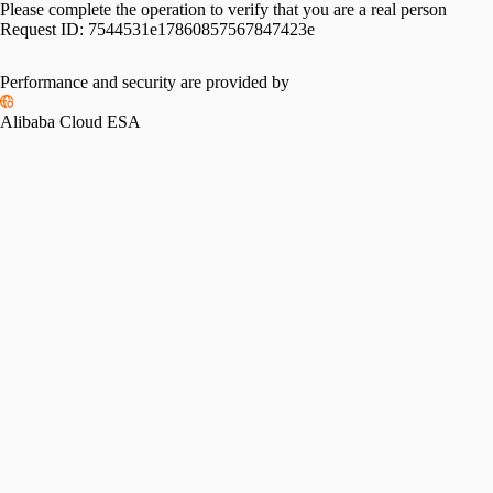
Please complete the operation to verify that you are a real person
Request ID:
7544531e17860857567847423e
Performance and security are provided by
Alibaba Cloud ESA