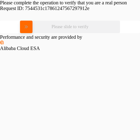
Please complete the operation to verify that you are a real person
Request ID:
7544531c17861247567297912e
Please slide to verify
Performance and security are provided by
Alibaba Cloud ESA