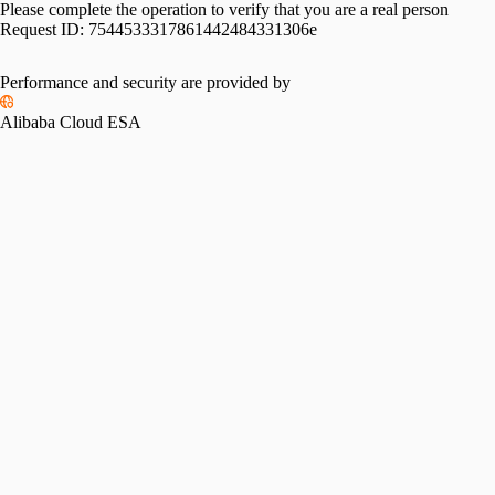
Please complete the operation to verify that you are a real person
Request ID:
7544533317861442484331306e
Performance and security are provided by
Alibaba Cloud ESA