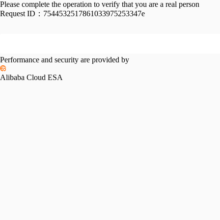
Please complete the operation to verify that you are a real person
Request ID：
7544532517861033975253347e
Performance and security are provided by
Alibaba Cloud ESA