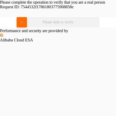
Please complete the operation to verify that you are a real person
Request ID:
7544532f17861803775908858e
Please slide to verify
Performance and security are provided by
Alibaba Cloud ESA