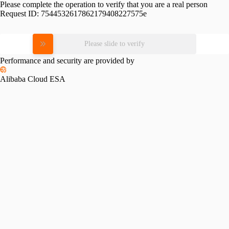
Please complete the operation to verify that you are a real person
Request ID:
7544532617862179408227575e
Please slide to verify
Performance and security are provided by
Alibaba Cloud ESA