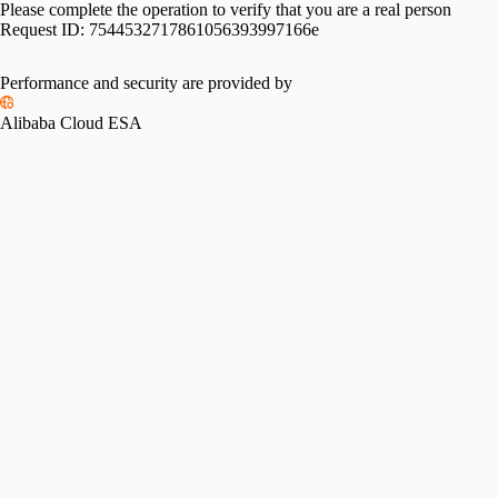
Please complete the operation to verify that you are a real person
Request ID:
7544532717861056393997166e
Performance and security are provided by
Alibaba Cloud ESA